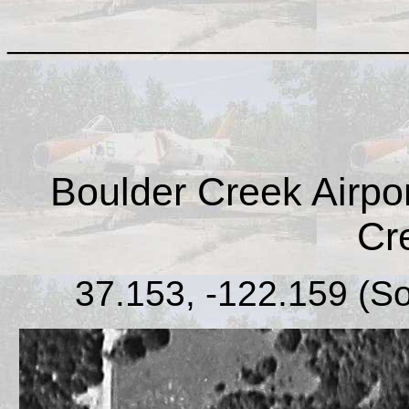
____________________
Boulder Creek Airport
Cr
37.153, -122.159 (S