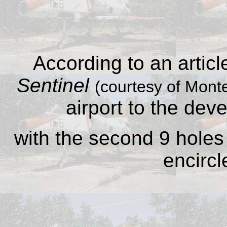
According to an articl
Sentinel
(courtesy of Monte
airport to the dev
with the second 9 holes 
encircl