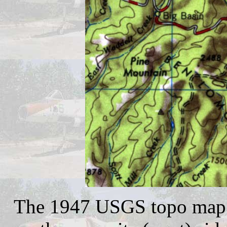
The 1947 USGS topo map d