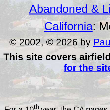
Abandoned & Lit
California
: M
© 2002, © 2026 by
Pau
This site covers airfiel
for the si
th
For a 10
year, the CA pages 