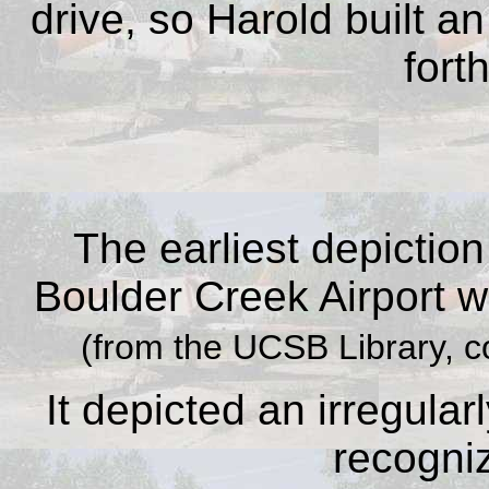
drive, so Harold built an
fort
The earliest depictio
Boulder Creek Airport w
(from the UCSB Library, c
It depicted an irregular
recogni