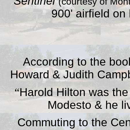
Sentinel
(courtesy of Mont
900' airfield on
According to the bo
Howard & Judith Camp
“
Harold Hilton was the 
Modesto & he li
Commuting to the Cent