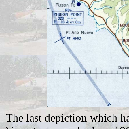
The last depiction which h