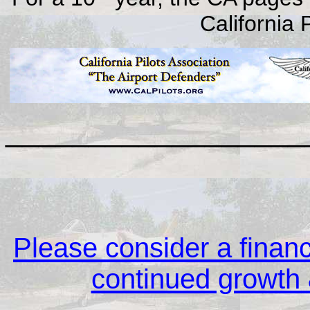
California 
__________________
Please consider a financi
continued growth &