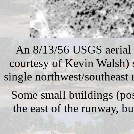
An 8/13/56 USGS aerial 
courtesy of Kevin Walsh) 
single northwest/southeast
Some small buildings (pos
the east of the runway, bu