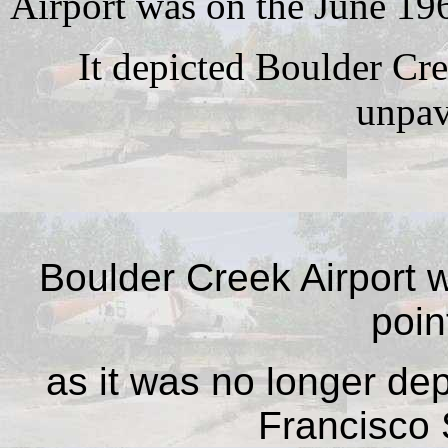
Airport was on the June 19
It depicted Boulder Cre
unpav
Boulder Creek Airport 
poin
as it was no longer de
Francisco 