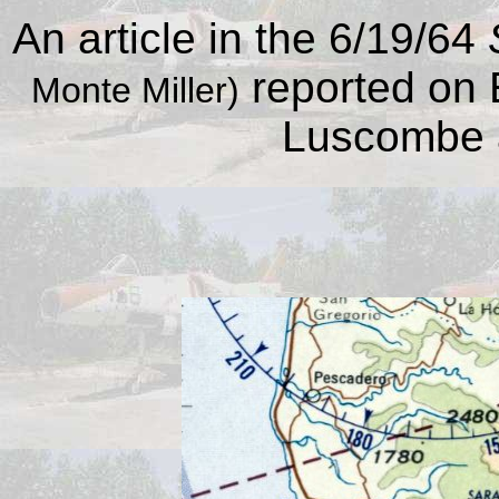
An article in the 6/19/64
reported on 
Monte Miller)
Luscombe at