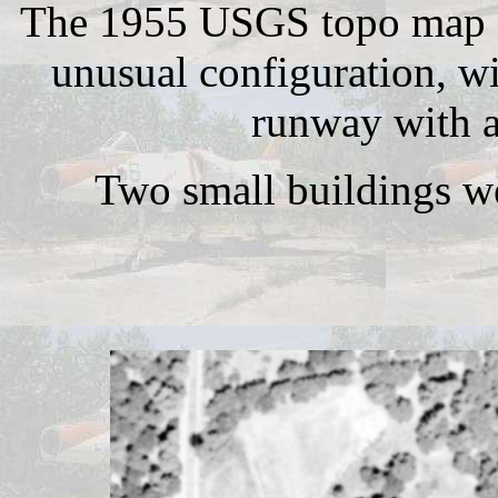
The 1955 USGS topo map de
unusual configuration, wi
runway with a
Two small buildings we