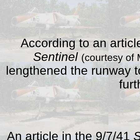
According to an articl
Sentinel
(courtesy of 
lengthened the runway 
furt
An article in the 9/7/41
S