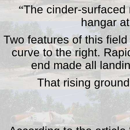
“
The cinder-surfaced 
hangar at
Two features of this field 
curve to the right. Rapi
end made all landin
That rising ground