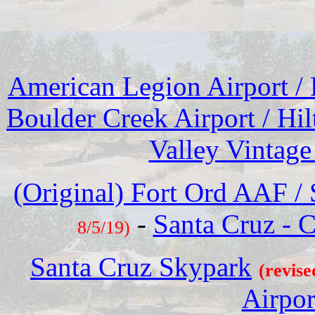
American Legion Airport /
Boulder Creek Airport / Hil
Valley Vintage
(Original) Fort Ord AAF 
-
Santa Cruz - C
8/5/19)
Santa Cruz Skypark
(revise
Airpor