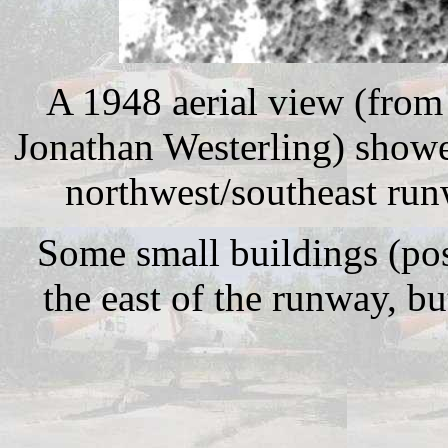
A 1948 aerial view (from
Jonathan Westerling) showe
northwest/southeast ru
Some small buildings (pos
the east of the runway, bu