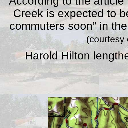
According to the article
Creek is expected to 
commuters soon” in the
(courtesy 
Harold Hilton length