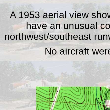
A 1953 aerial view sho
have an unusual con
northwest/southeast run
No aircraft were