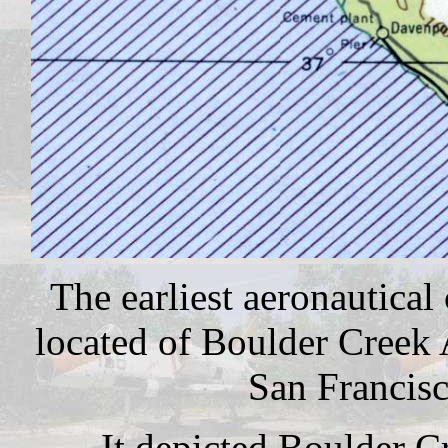
The earliest aeronautical
located of Boulder Creek
San Francisc
It depicted Boulder Cr