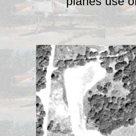
planes use o