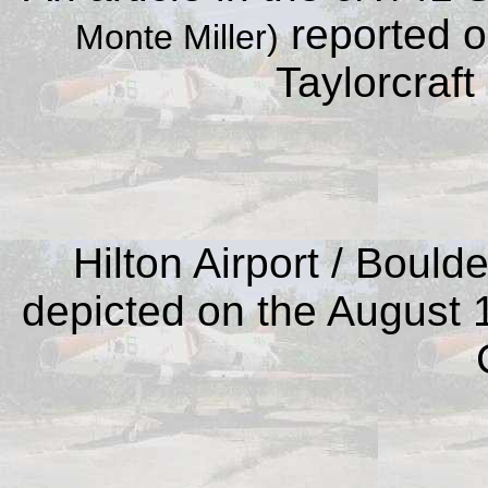
reported on
Monte Miller)
Taylorcraft 
Hilton Airport / Bould
depicted on the August 