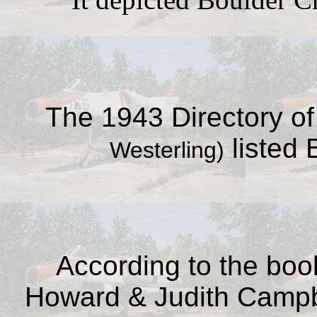
The 1943 Directory of 
listed 
Westerling)
According to the bo
Howard & Judith Camp