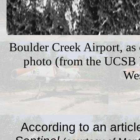
Boulder Creek Airport, as 
photo (from the UCSB L
Wes
According to an articl