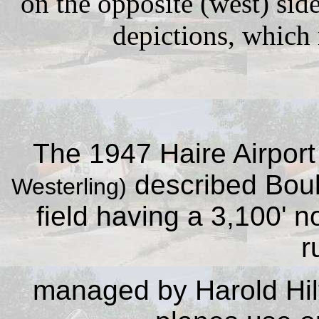
on the opposite (west) sid
depictions, which
The 1947 Haire Airport
described Bould
Westerling)
field having a 3,100' 
r
managed by Harold Hilt