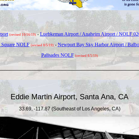
port
-
Luebkeman Airport / Anaheim Airport / NOLF 0
(revised 10/16/19)
le Square NOLF
-
Newport Bay Sky Harbor Airport / Balboa
(revised 8/5/19)
Palisades NOLF
(revised 8/5/19)
_____________________________________
Eddie Martin Airport, Santa Ana, CA
33.69, -117.87 (Southeast of Los Angeles, CA)