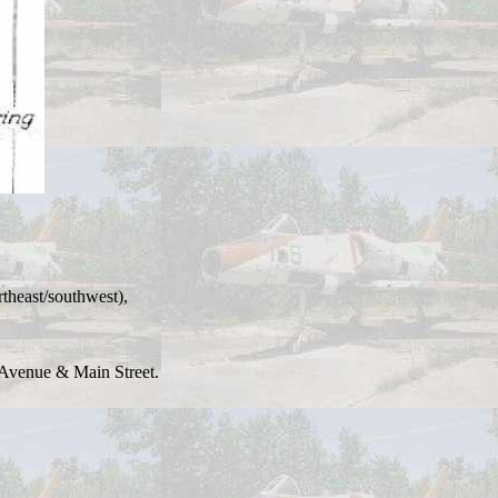
theast/southwest),
t Avenue & Main Street.