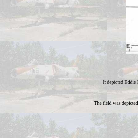
It depicted Eddie
The field was depicted