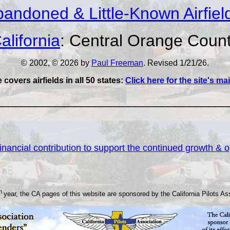
andoned & Little-Known Airfiel
alifornia
: Central Orange Coun
© 2002, © 2026 by
Paul Freeman
. Revised 1/21/26.
e covers airfields in all 50 states:
Click here for the site's m
___________________________________
nancial contribution to support the continued growth & op
th
year, the CA pages of this website are sponsored by the California Pilots As