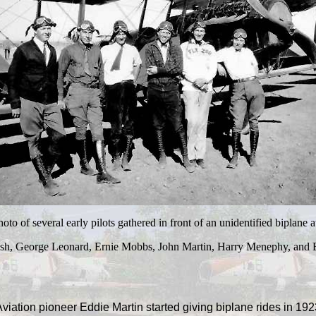
to of several early pilots gathered in front of an unidentified biplane a
h, George Leonard, Ernie Mobbs, John Martin, Harry Menephy, and E
viation pioneer Eddie Martin started giving biplane rides in 192