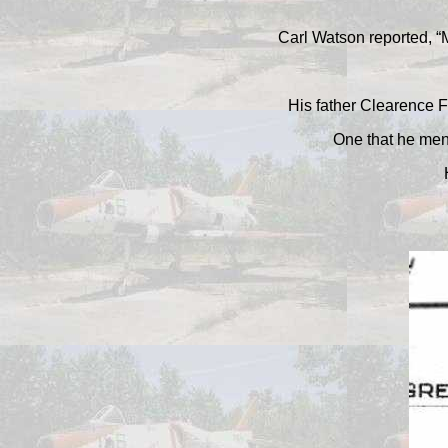
Carl Watson reported, “M
His father Clearence F
One that he ment