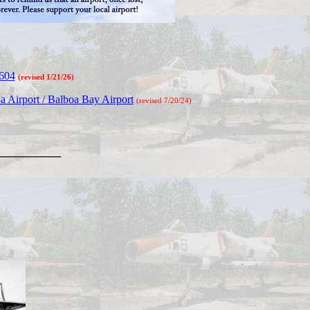
2604
(revised 1/21/26)
 Airport / Balboa Bay Airport
(revised 7/20/24)
________