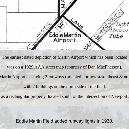
The earliest dated depiction of Martin Airport which has been located
was on a 1929 AAA street map (courtesy of Dan MacPherson)
.
 Martin Airport as having 2 runways (oriented northwest/southeast & nor
with 2 buildings on the north side of the field.
 as a rectangular property, located south of the intersection of Newpor
Eddie Martin Field added runway lights in 1930.