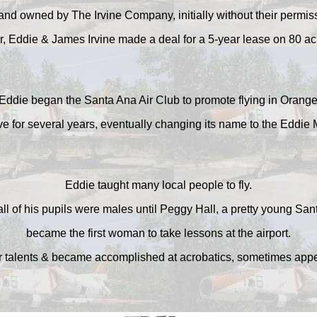
and owned by The Irvine Company, initially without their permis
r, Eddie & James Irvine made a deal for a 5-year lease on 80 ac
Eddie began the Santa Ana Air Club to promote flying in Orang
e for several years, eventually changing its name to the Eddie Ma
Eddie taught many local people to fly.
all of his pupils were males until Peggy Hall, a pretty young S
became the first woman to take lessons at the airport.
 talents & became accomplished at acrobatics, sometimes appea