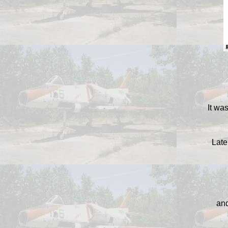
It was
Late
and