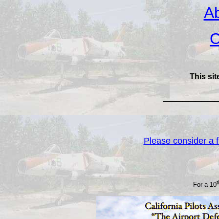
Ab
C
This sit
________
Please consider a fi
For a 10