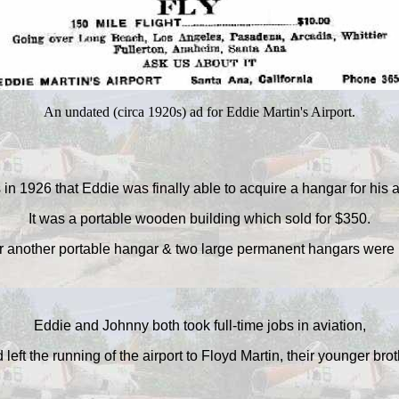
An undated (circa 1920s) ad for Eddie Martin's Airport.
 in 1926 that Eddie was finally able to acquire a hangar for his a
It was a portable wooden building which sold for $350.
r another portable hangar & two large permanent hangars were b
Eddie and Johnny both took full-time jobs in aviation,
 left the running of the airport to Floyd Martin, their younger brot