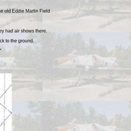
he old Eddie Martin Field
ey had air shows there.
ck to the ground.
”