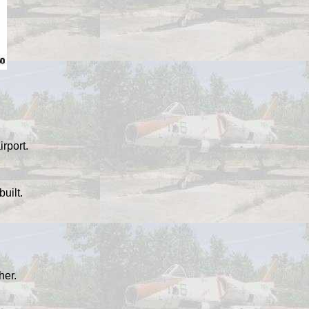
irport.
uilt.
her.