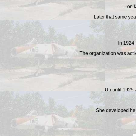
on l
Later that same yea
In 1924 
The organization was activ
Up until 1925 
She developed her