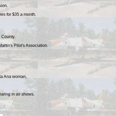
sion.
res for $35 a month.
e County.
rtin's Pilot's Association.
anta Ana woman,
ring in air shows.