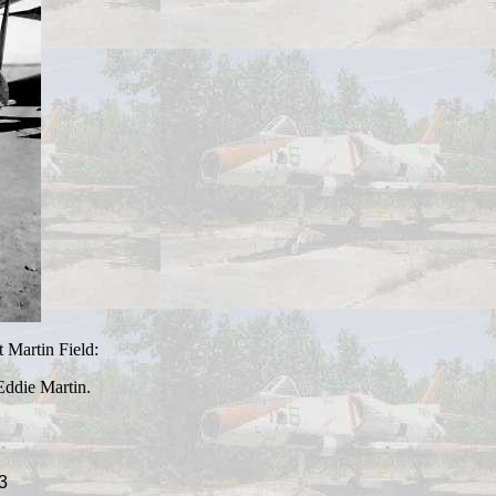
t Martin Field:
ddie Martin.
3