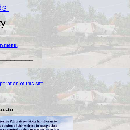
ds:
ty
ain menu.
_________
eration of this site.
sociation: