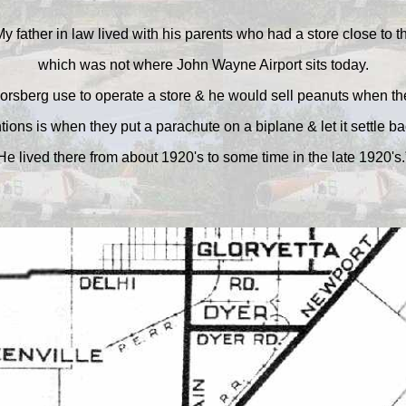
y father in law lived with his parents who had a store close to t
which was not where John Wayne Airport sits today.
orsberg use to operate a store & he would sell peanuts when th
ions is when they put a parachute on a biplane & let it settle ba
He lived there from about 1920's to some time in the late 1920's.