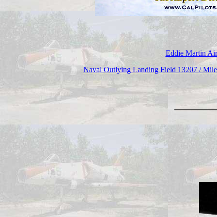
Eddie Martin Air
Naval Outlying Landing Field 13207 / Mi
_______