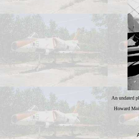
An undated pho
Howard Mais
A