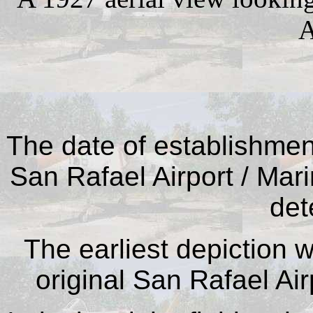
A
The date of establishment 
San Rafael Airport / Mar
det
The earliest depiction 
original San Rafael Air