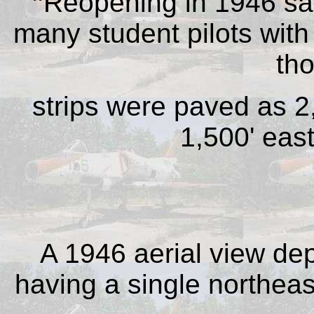
“
Reopening in 1946 sa
many student pilots with 
th
strips were paved as 2
1,500' eas
A 1946 aerial view dep
having a single northea