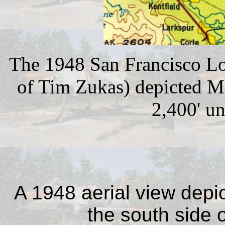
The 1948 San Francisco Lo
of Tim Zukas) depicted M
2,400' u
A 1948 aerial view depict
the south side o