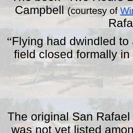
Campbell
(courtesy of
Wi
Rafa
“
Flying had dwindled to
field closed formally i
The original San Rafael 
was not yet listed among