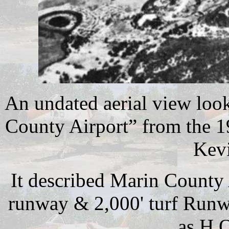
An undated aerial view loo
County Airport” from the 1
Kevi
It described Marin County 
runway & 2,000' turf Runw
as H.O