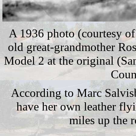
A 1936 photo (courtesy of
old great-grandmother Rosa
Model 2 at the original (Sa
Coun
According to Marc Salvis
have her own leather fly
miles up the r