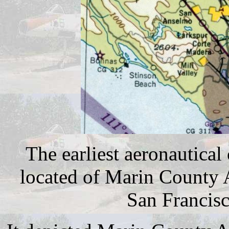
The earliest aeronautical
located of Marin County 
San Francisc