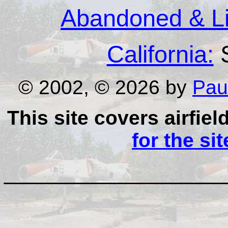
Abandoned & Lit
California:
S
© 2002, © 2026 by
Pau
This site covers airfiel
for the si
__________________