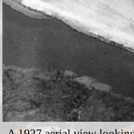
A 1927 aerial view looking