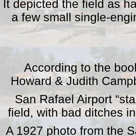
It depicted the field as 
a few small single-engi
According to t
he bo
Howard & Judith Camp
San Rafael Airport “
sta
field, with bad ditches in
A 1927 photo from the