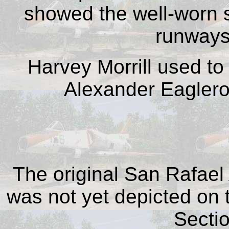
showed the well-worn st
runways
Harvey Morrill used to 
Alexander Eaglero
The original San Rafael 
was not yet depicted on
Sectio