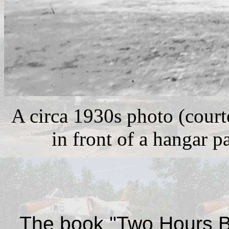
A circa 1930s photo (court
in front of a hangar p
The
book
"Two Hours B