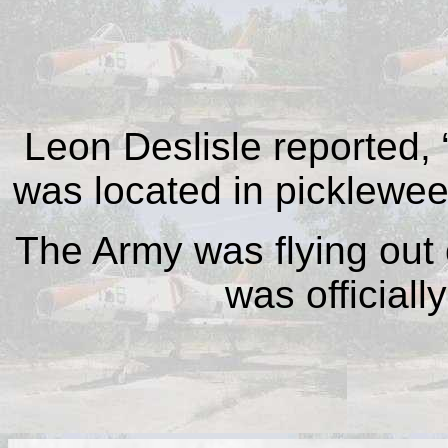
Leon Deslisle reported, 
was located in picklewee
The Army was flying out 
was officiall