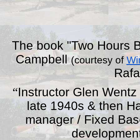
The
book
"Two Hours B
Campbell
(courtesy of
Wi
Rafa
“
Instructor Glen Wentz s
late 1940s & then Ha
manager / Fixed Base
development