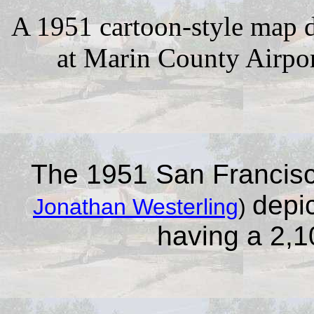
A 1951 cartoon-style map d
at Marin County Airpor
The 1951 San Francisc
depi
Jonathan Westerling
)
having a 2,1