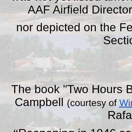
AAF Airfield Directo
nor depicted on the F
Secti
The
book
"Two Hours B
Campbell
(courtesy of
Wi
Rafa