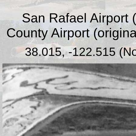
San Rafael Airport (
County Airport (origin
38.015, -122.515 (No