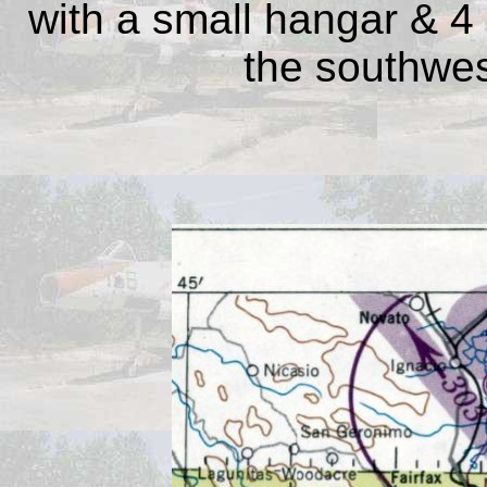
with a small hangar & 4 l
the southwest