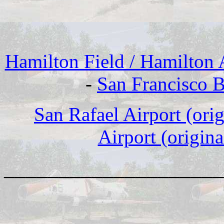
Hamilton Field / Hamilton
-
San Francisco B
San Rafael Airport (ori
Airport (origina
____________________