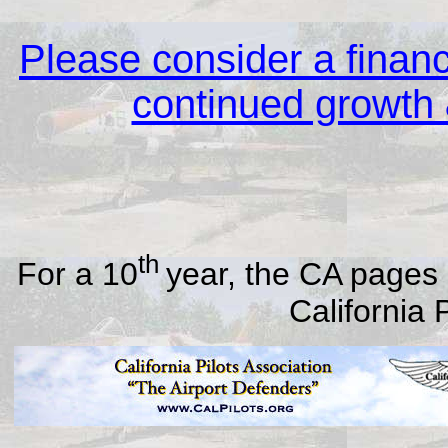
Please consider a financi
continued growth &
th
For a 10
year, the CA pages 
California 