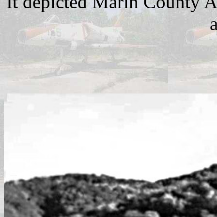
It depicted Marin County A
a