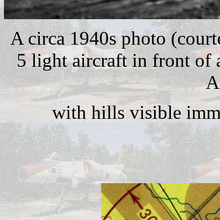
A circa 1940s photo (court
5 light aircraft in front 
A
with hills visible im